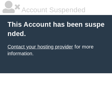
Account Suspended
This Account has been suspe
nded.
Contact your hosting provider
for more
information.